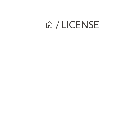
/
LICENSE
home